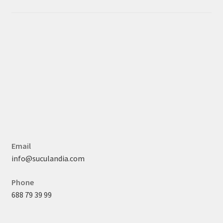
Email
info@suculandia.com
Phone
688 79 39 99