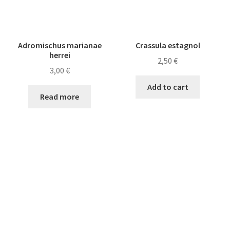
Adromischus marianae
Crassula estagnol
herrei
2,50
€
3,00
€
Add to cart
Read more