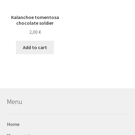
Kalanchoe tomentosa
chocolate soldier
2,00
€
Add to cart
Menu
Home