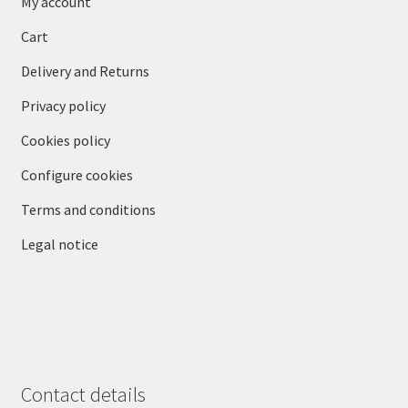
My account
Cart
Delivery and Returns
Privacy policy
Cookies policy
Configure cookies
Terms and conditions
Legal notice
Contact details