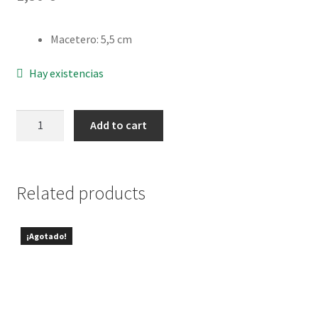
Delivery and Returns
Macetero
:
5,5 cm
Hay existencias
Graptosedum
Add to cart
bronze
quantity
Related products
¡Agotado!